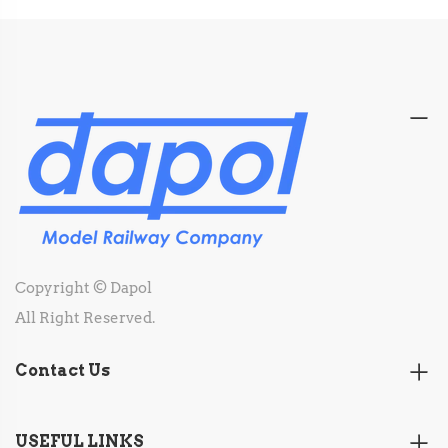
Copyright © Dapol
All Right Reserved.
Contact Us
USEFUL LINKS