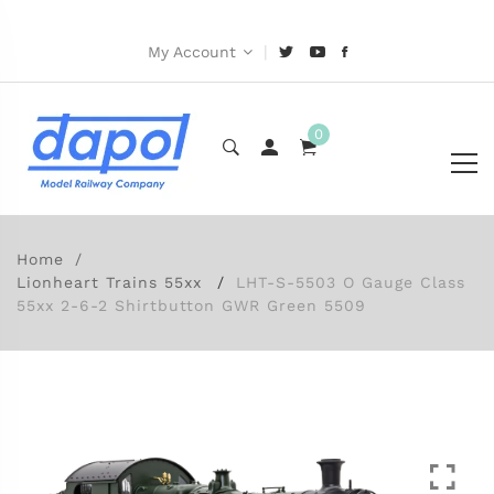
|
My Account
0
Home
Lionheart Trains 55xx
LHT-S-5503 O Gauge Class
55xx 2-6-2 Shirtbutton GWR Green 5509