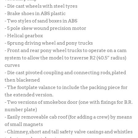
- Die cast wheels with steel tyres
- Brake shoes in ABS plastic
- Two styles of sand boxes in ABS
- 5 pole skew wound precision motor
- Helical gearbox
- Sprung driving wheel and pony trucks
- Front and rear pony wheel trucks to operate on a cam
system to allow the model to traverse R2 (40.5” radius)
curves
- Die cast pivoted coupling and connecting rods, plated
then blackened
- The footplate valance to include the packing piece for
the extended version.
- Two versions of smokebox door (one with fixings for B.R.
number plate)
- Easily removeable cab roof (for adding a crew) by means
of small magnets
- Chimney, short and tall safety valve casings and whistles