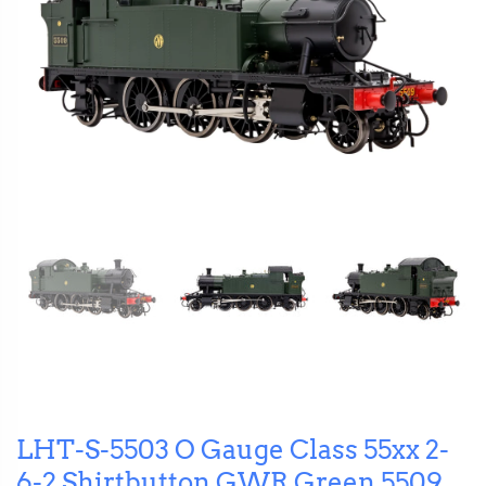
LHT-S-5503 O Gauge Class 55xx 2-
6-2 Shirtbutton GWR Green 5509