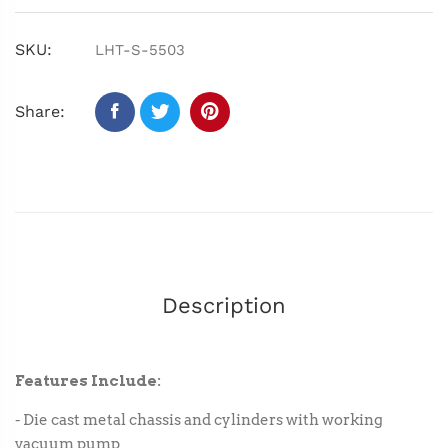
SKU:
LHT-S-5503
Share:
Description
Features Include:
- Die cast metal chassis and cylinders with working
vacuum pump