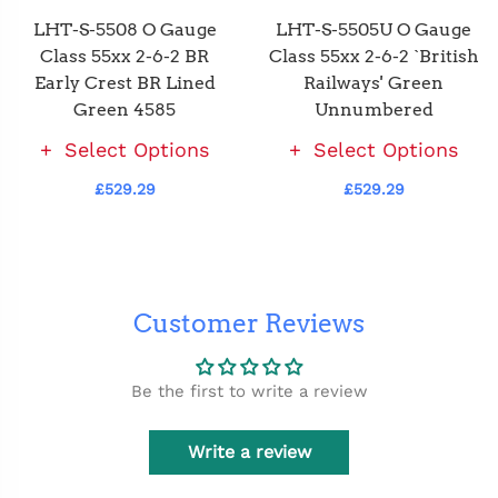
LHT-S-5508 O Gauge
LHT-S-5505U O Gauge
Class 55xx 2-6-2 BR
Class 55xx 2-6-2 `British
Early Crest BR Lined
Railways' Green
Green 4585
Unnumbered
Select Options
Select Options
£529.29
£529.29
Customer Reviews
Be the first to write a review
Write a review