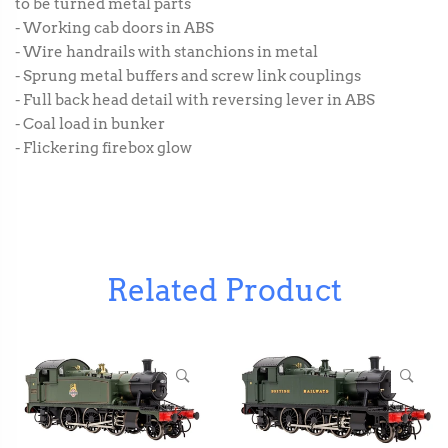
to be turned metal parts
- Working cab doors in ABS
- Wire handrails with stanchions in metal
- Sprung metal buffers and screw link couplings
- Full back head detail with reversing lever in ABS
- Coal load in bunker
- Flickering firebox glow
Related Product