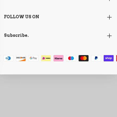
FOLLOW US ON
Subscribe.