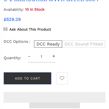
Availability:
10 In Stock
£529.29
Ask About This Product
DCC Options :
DCC Ready
DCC Sound Fitted
-
+
Quantity:
ADD TO CART