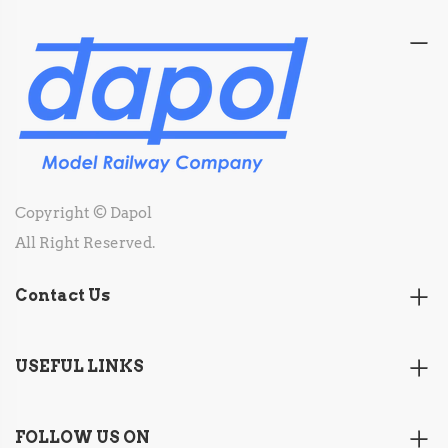
Copyright © Dapol
All Right Reserved.
Contact Us
USEFUL LINKS
FOLLOW US ON