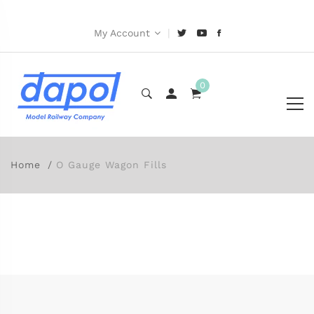
|
My Account
0
Home
O Gauge Wagon Fills