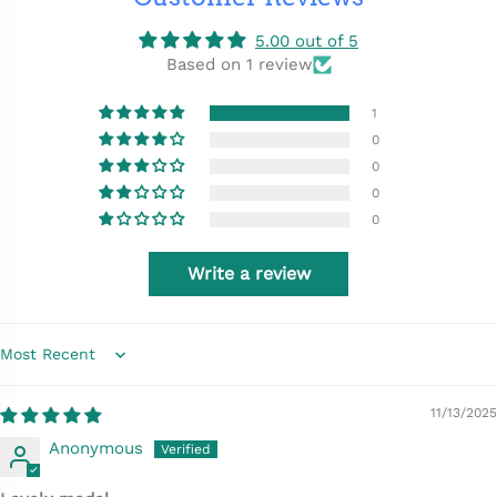
5.00 out of 5
Based on 1 review
1
0
0
0
0
Write a review
Sort by
11/13/2025
Anonymous