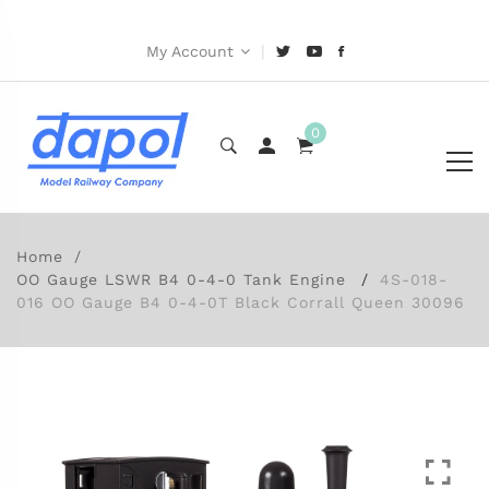
|
My Account
0
Home
OO Gauge LSWR B4 0-4-0 Tank Engine
4S-018-
016 OO Gauge B4 0-4-0T Black Corrall Queen 30096