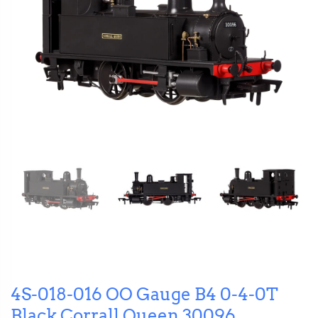
4S-018-016 OO Gauge B4 0-4-0T
Black Corrall Queen 30096