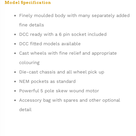
Model Specification
Finely moulded body with many separately added
fine details
DCC ready with a 6 pin socket included
DCC fitted models available
Cast wheels with fine relief and appropriate
colouring
Die-cast chassis and all wheel pick up
NEM pockets as standard
Powerful 5 pole skew wound motor
Accessory bag with spares and other optional
detail