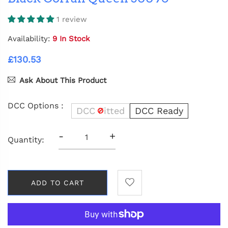
1 review
Availability:
9 In Stock
£130.53
Ask About This Product
DCC Options :
DCC Fitted
DCC Ready
-
+
Quantity:
ADD TO CART