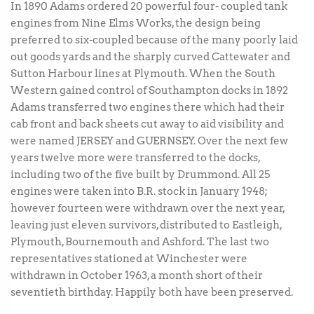
In 1890 Adams ordered 20 powerful four- coupled tank
engines from Nine Elms Works, the design being
preferred to six-coupled because of the many poorly laid
out goods yards and the sharply curved Cattewater and
Sutton Harbour lines at Plymouth. When the South
Western gained control of Southampton docks in 1892
Adams transferred two engines there which had their
cab front and back sheets cut away to aid visibility and
were named JERSEY and GUERNSEY. Over the next few
years twelve more were transferred to the docks,
including two of the five built by Drummond. All 25
engines were taken into B.R. stock in January 1948;
however fourteen were withdrawn over the next year,
leaving just eleven survivors, distributed to Eastleigh,
Plymouth, Bournemouth and Ashford. The last two
representatives stationed at Winchester were
withdrawn in October 1963, a month short of their
seventieth birthday. Happily both have been preserved.