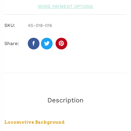
MORE PAYMENT OPTIONS
SKU:
4S-018-016
Share:
Description
Locomotive Background