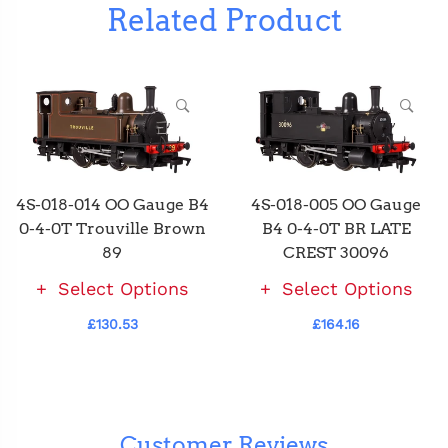
Related Product
4S-018-014 OO Gauge B4
4S-018-005 OO Gauge
0-4-0T Trouville Brown
B4 0-4-0T BR LATE
89
CREST 30096
Select Options
Select Options
£130.53
£164.16
Customer Reviews