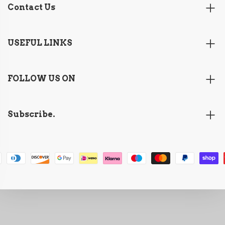
Contact Us
USEFUL LINKS
FOLLOW US ON
Subscribe.