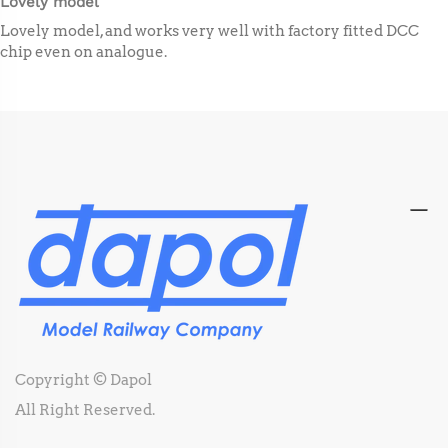
Lovely model
Lovely model, and works very well with factory fitted DCC
chip even on analogue.
Copyright © Dapol
All Right Reserved.