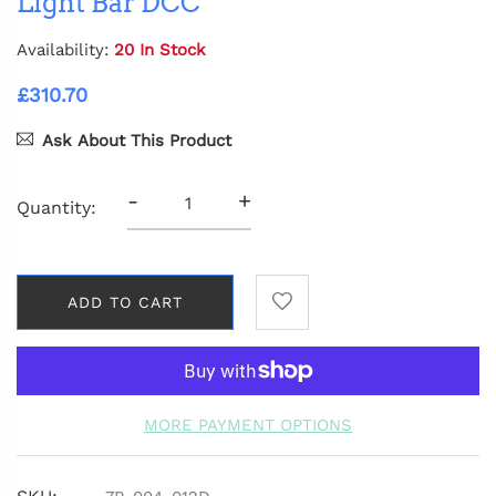
Light Bar DCC
Availability:
20 In Stock
£310.70
Ask About This Product
-
+
Quantity:
ADD TO CART
MORE PAYMENT OPTIONS