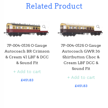
Related Product
7P-004-012S O Gauge
7P-004-013S O Gauge
Autocoach GWR 36
Autocoach BR Crimson
Shirtbutton Choc &
& Cream 41 LBF & DCC
Cream LBF DCC &
& Sound Fit
Sound Fit
Add to cart
Add to cart
£451.83
£451.83