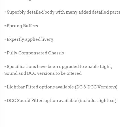
• Superbly detailed body with many added detailed parts
• Sprung Buffers
• Expertly applied livery
• Fully Compensated Chassis
• Specifications have been upgraded to enable Light,
Sound and DCC versions to be offered
• Lightbar Fitted options available (DC & DCC Versions)
• DCC Sound Fitted option available (includes lightbar).