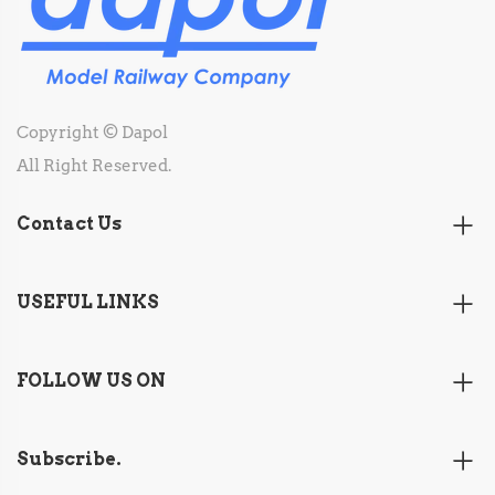
Copyright © Dapol
All Right Reserved.
Contact Us
USEFUL LINKS
FOLLOW US ON
Subscribe.