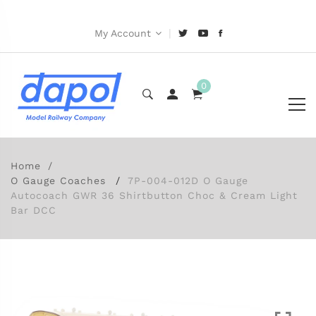
|
My Account
0
Home
O Gauge Coaches
7P-004-012D O Gauge
Autocoach GWR 36 Shirtbutton Choc & Cream Light
Bar DCC