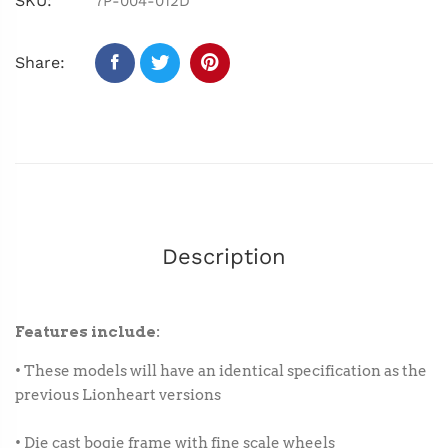
SKU:
7P-004-012D
Share:
Description
Features include:
• These models will have an identical specification as the
previous Lionheart versions
• Die cast bogie frame with fine scale wheels