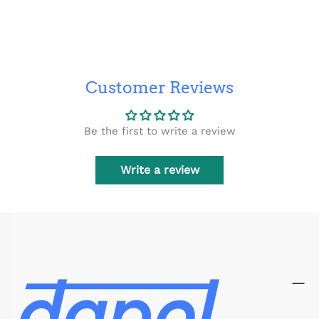
Customer Reviews
Be the first to write a review
Write a review