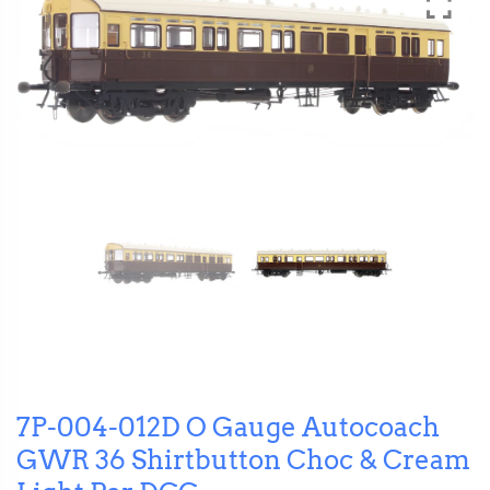
7P-004-012D O Gauge Autocoach
GWR 36 Shirtbutton Choc & Cream