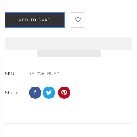
ADD TO CART
SKU:
7F-026-BUFC
Share: