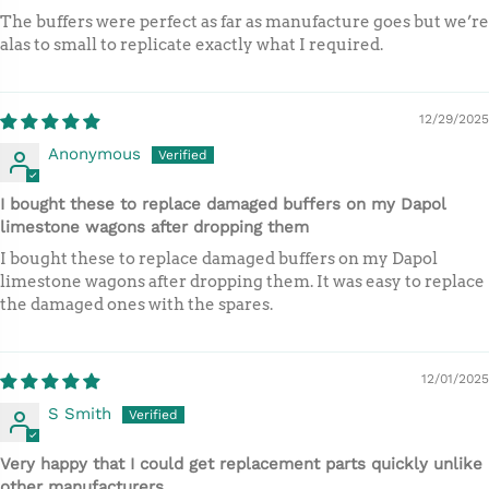
The buffers were perfect as far as manufacture goes but we’re
alas to small to replicate exactly what I required.
12/29/2025
Anonymous
I bought these to replace damaged buffers on my Dapol
limestone wagons after dropping them
I bought these to replace damaged buffers on my Dapol
limestone wagons after dropping them. It was easy to replace
the damaged ones with the spares.
12/01/2025
S Smith
Very happy that I could get replacement parts quickly unlike
other manufacturers