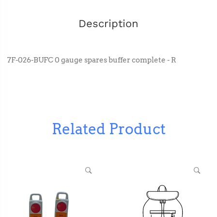
Description
7F-026-BUFC 0 gauge spares buffer complete - R
Related Product