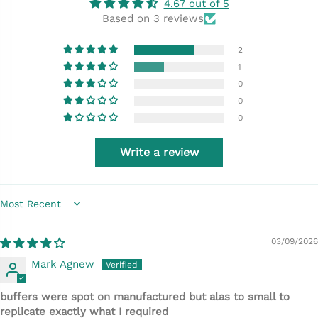
4.67 out of 5
Based on 3 reviews
2
1
0
0
0
Write a review
Sort by
03/09/2026
Mark Agnew
buffers were spot on manufactured but alas to small to
replicate exactly what I required