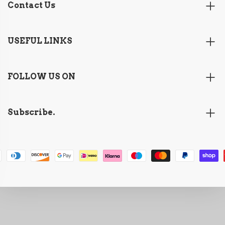
Contact Us
USEFUL LINKS
FOLLOW US ON
Subscribe.