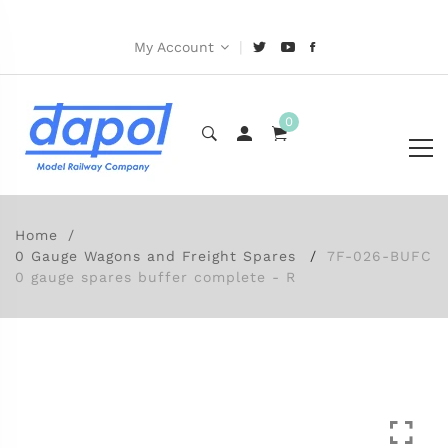
|
My Account
0
Home
0 Gauge Wagons and Freight Spares
7F-026-BUFC
0 gauge spares buffer complete - R