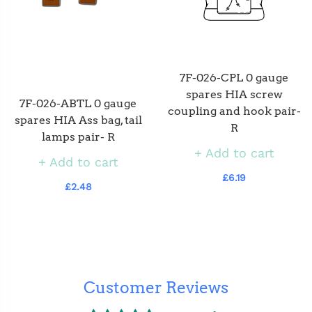
7F-026-CPL 0 gauge
spares HIA screw
7F-026-ABTL 0 gauge
coupling and hook pair-
spares HIA Ass bag, tail
R
lamps pair- R
Add to cart
Add to cart
£6.19
£2.48
Customer Reviews