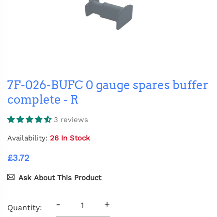
7F-026-BUFC 0 gauge spares buffer
complete - R
3 reviews
Availability:
26 In Stock
£3.72
Ask About This Product
-
+
Quantity: