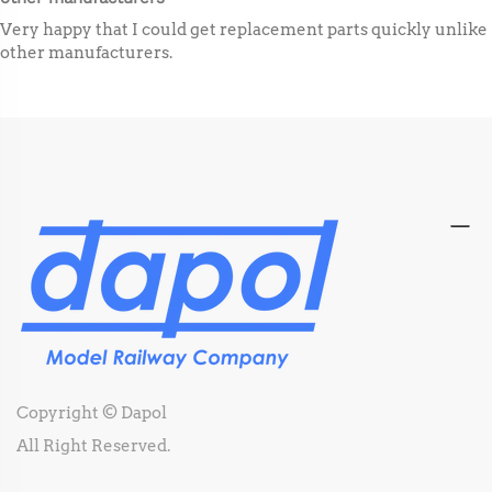
Very happy that I could get replacement parts quickly unlike
other manufacturers.
Copyright © Dapol
All Right Reserved.