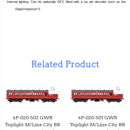
·
Internal lighting. Can be optionally DCC fitted with a six pin decoder such as the
Dapol Imperium 5.
Related Product
4P-020-502 GWR
4P-020-501 GWR
Toplight M/Line City BR
Toplight M/Line City BR