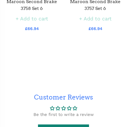
Maroon Second Brake
Maroon Second Brake
3758 Set 6
3757 Set 6
Add to cart
Add to cart
£66.94
£66.94
Customer Reviews
Be the first to write a review