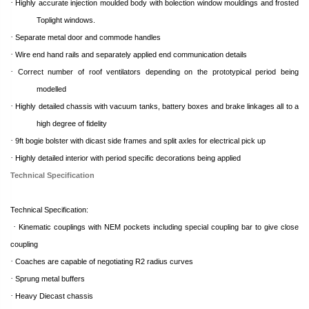
·
Highly accurate injection moulded body with bolection window mouldings and frosted
Toplight windows.
·
Separate metal door and commode handles
·
Wire end hand rails and separately applied end communication details
·
Correct number of roof ventilators depending on the prototypical period being
modelled
·
Highly detailed chassis with vacuum tanks, battery boxes and brake linkages all to a
high degree of fidelity
·
9ft bogie bolster with dicast side frames and split axles for electrical pick up
·
Highly detailed interior with period specific decorations being applied
Technical Specification
Technical Specification:
·
Kinematic couplings with NEM pockets including special coupling bar to give close
coupling
·
Coaches are capable of negotiating R2 radius curves
·
Sprung metal buffers
·
Heavy Diecast chassis