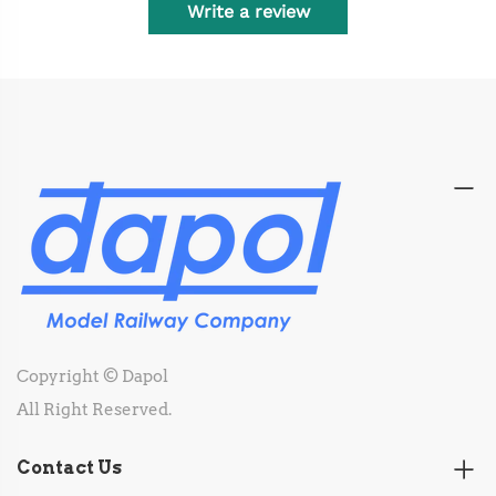
Write a review
Copyright © Dapol
All Right Reserved.
Contact Us