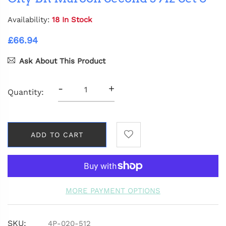
Availability:
18 In Stock
£66.94
Ask About This Product
-
+
Quantity:
ADD TO CART
MORE PAYMENT OPTIONS
SKU:
4P-020-512