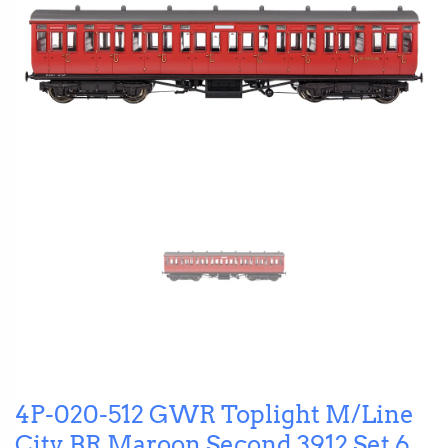
4P-020-512 GWR Toplight M/Line
City BR Maroon Second 3912 Set 6