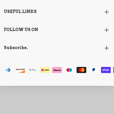
USEFUL LINKS
FOLLOW US ON
Subscribe.