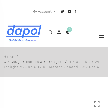
|
My Account
0
Home
OO Gauge Coaches & Carriages
4P-020-512 GWR
Toplight M/Line City BR Maroon Second 3912 Set 6