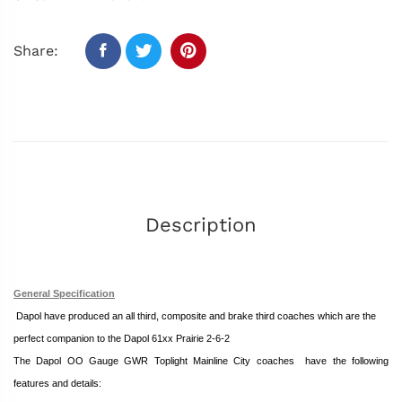
Share:
Description
General Specification
Dapol
have produced an all third, composite and brake third coaches which
are the
perfect companion to the Dapol 61xx Prairie 2-6-2
The Dapol OO Gauge GWR Toplight Mainline City coaches
have the following
features and details: