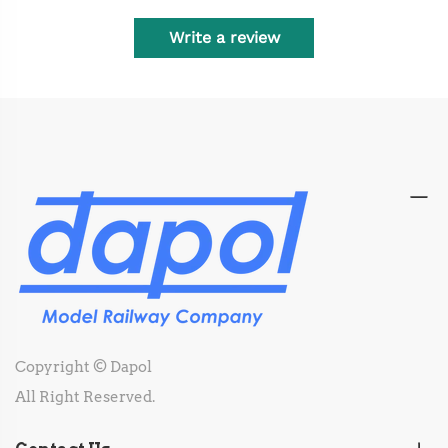
Write a review
Copyright © Dapol
All Right Reserved.