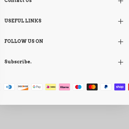
Contact Us
USEFUL LINKS
FOLLOW US ON
Subscribe.