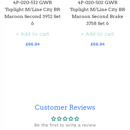
4P-020-512 GWR
4P-020-502 GWR
Toplight M/Line City BR
Toplight M/Line City BR
Maroon Second 3912 Set
Maroon Second Brake
6
3758 Set 6
Add to cart
Add to cart
£66.94
£66.94
Customer Reviews
Be the first to write a review