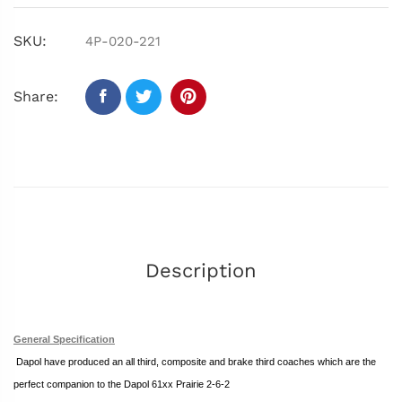
SKU:
4P-020-221
Share:
Description
General Specification
Dapol
have produced an all third, composite and brake third coaches which
are the
perfect companion to the Dapol 61xx Prairie 2-6-2