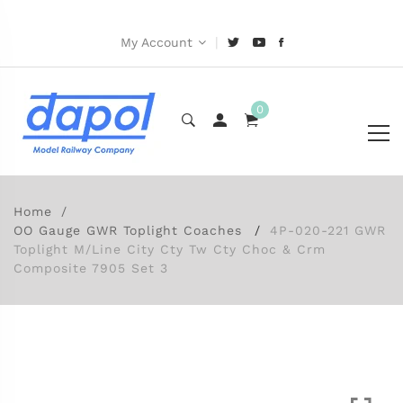
|
My Account
0
Home
OO Gauge GWR Toplight Coaches
4P-020-221 GWR
Toplight M/Line City Cty Tw Cty Choc & Crm
Composite 7905 Set 3