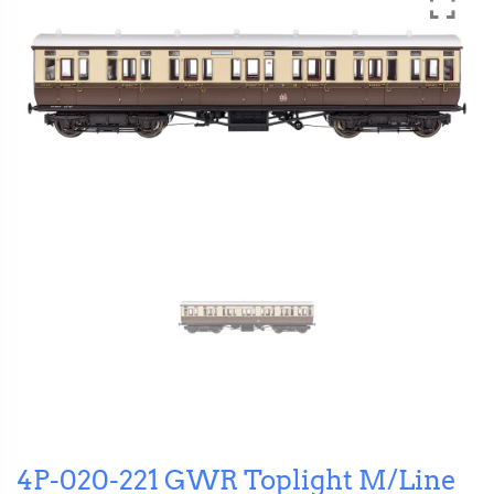
4P-020-221 GWR Toplight M/Line