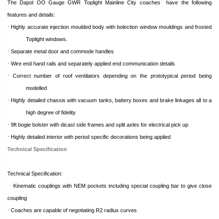
The Dapol OO Gauge GWR Toplight Mainline City coaches
have the following
features and details:
·
Highly accurate injection moulded body with bolection window mouldings and frosted
Toplight windows.
·
Separate metal door and commode handles
·
Wire end hand rails and separately applied end communication details
·
Correct number of roof ventilators depending on the prototypical period being
modelled
·
Highly detailed chassis with vacuum tanks, battery boxes and brake linkages all to a
high degree of fidelity
·
9ft bogie bolster with dicast side frames and split axles for electrical pick up
·
Highly detailed interior with period specific decorations being applied
Technical Specification
Technical Specification:
·
Kinematic couplings with NEM pockets including special coupling bar to give close
coupling
·
Coaches are capable of negotiating R2 radius curves