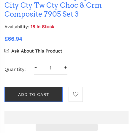
City Cty Tw Cty Choc & Crm
Composite 7905 Set 3
Availability:
18 In Stock
£66.94
Ask About This Product
-
+
Quantity:
ADD TO CART