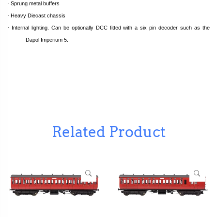
·
Sprung metal buffers
·
Heavy Diecast chassis
·
Internal lighting. Can be optionally DCC fitted with a six pin decoder such as the
Dapol Imperium 5.
Related Product