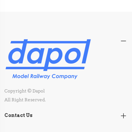
Copyright © Dapol
All Right Reserved.
Contact Us