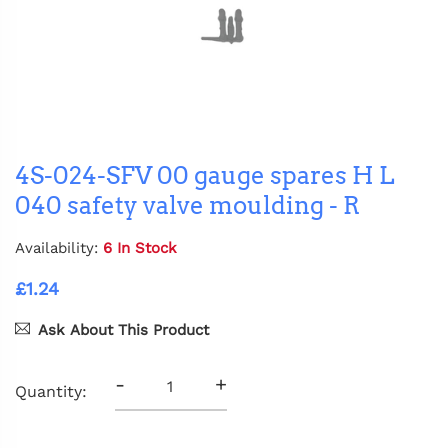
4S-024-SFV 00 gauge spares H L
040 safety valve moulding - R
Availability:
6 In Stock
£1.24
Ask About This Product
-
+
Quantity: