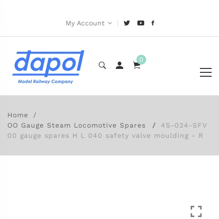
|
My Account
0
Home
OO Gauge Steam Locomotive Spares
4S-024-SFV
00 gauge spares H L 040 safety valve moulding - R