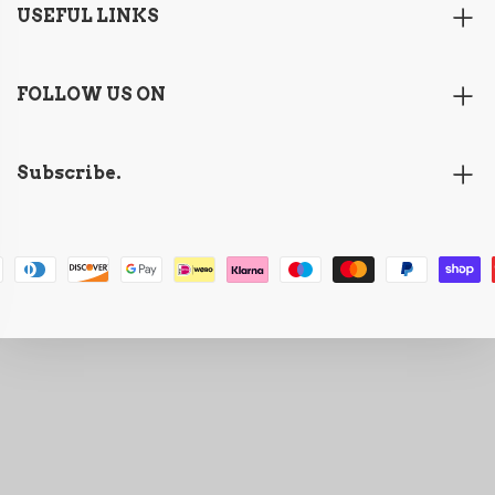
USEFUL LINKS
FOLLOW US ON
Subscribe.