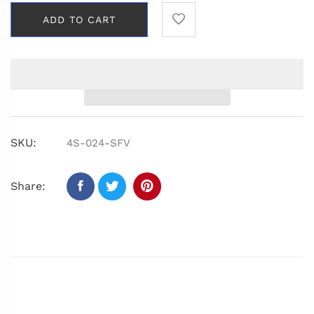
ADD TO CART
SKU:
4S-024-SFV
Share: