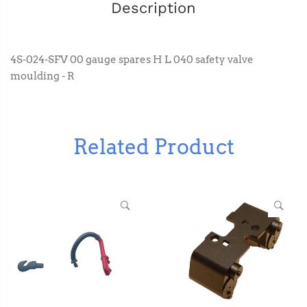
Description
4S-024-SFV 00 gauge spares H L 040 safety valve
moulding - R
Related Product