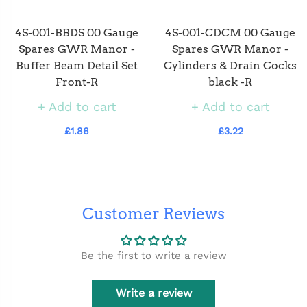
4S-001-BBDS 00 Gauge
4S-001-CDCM 00 Gauge
Spares GWR Manor -
Spares GWR Manor -
Buffer Beam Detail Set
Cylinders & Drain Cocks
Front-R
black -R
Add to cart
Add to cart
£1.86
£3.22
Customer Reviews
Be the first to write a review
Write a review