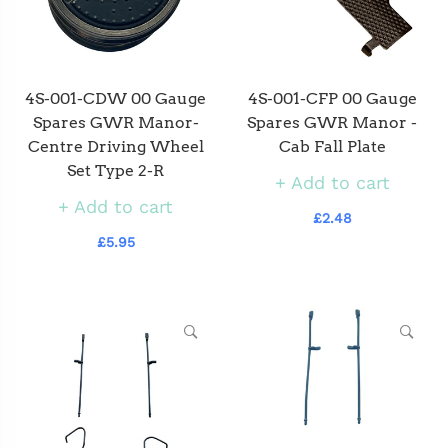
4S-001-CDW 00 Gauge
4S-001-CFP 00 Gauge
Spares GWR Manor-
Spares GWR Manor -
Centre Driving Wheel
Cab Fall Plate
Set Type 2-R
Add to cart
Add to cart
£2.48
£5.95