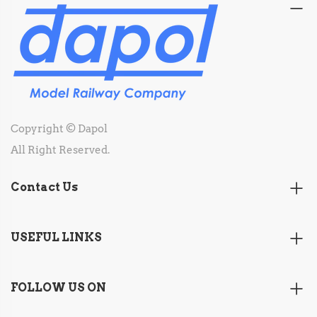
Copyright © Dapol
All Right Reserved.
Contact Us
USEFUL LINKS
FOLLOW US ON