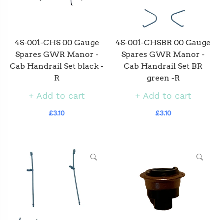
4S-001-CHS 00 Gauge
4S-001-CHSBR 00 Gauge
Spares GWR Manor -
Spares GWR Manor -
Cab Handrail Set black -
Cab Handrail Set BR
R
green -R
Add to cart
Add to cart
£3.10
£3.10