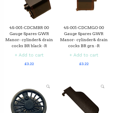
4S-001-CDCMBR 00
4S-001-CDCMGO 00
Gauge Spares GWR
Gauge Spares GWR
Manor- cylinder& drain
Manor- cylinder& drain
cocks BR black -R
cocks BR grn -R
Add to cart
Add to cart
£3.22
£3.22