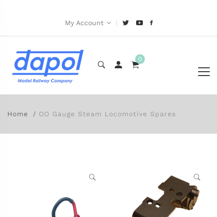
|
My Account
0
Home
OO Gauge Steam Locomotive Spares