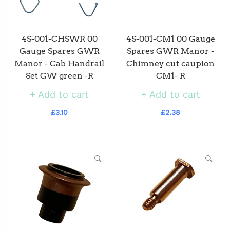
4S-001-CHSWR 00
4S-001-CM1 00 Gauge
Gauge Spares GWR
Spares GWR Manor -
Manor - Cab Handrail
Chimney cut caupion
Set GW green -R
CM1- R
Add to cart
Add to cart
£3.10
£2.38