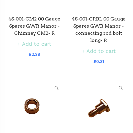
4S-001-CM2 00 Gauge
4S-001-CRBL 00 Gauge
Spares GWR Manor -
Spares GWR Manor -
Chimney CM2- R
connecting rod bolt
long- R
Add to cart
Add to cart
£2.38
£0.31