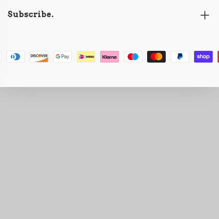
Subscribe.