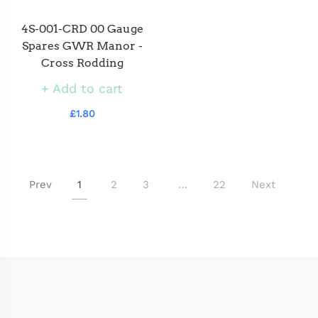
4S-001-CRD 00 Gauge
Spares GWR Manor -
Cross Rodding
Add to cart
£1.80
Prev
1
2
3
…
22
Next