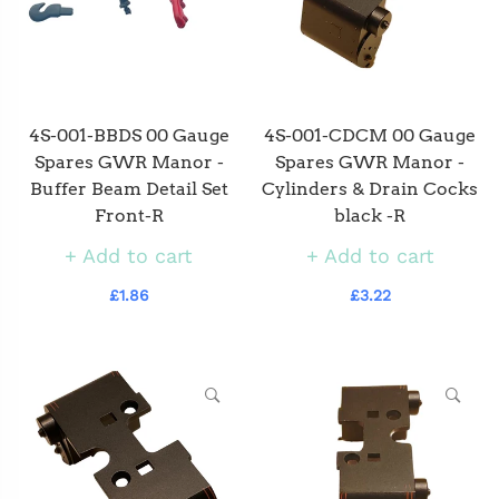
4S-001-BBDS 00 Gauge
4S-001-CDCM 00 Gauge
Spares GWR Manor -
Spares GWR Manor -
Buffer Beam Detail Set
Cylinders & Drain Cocks
Front-R
black -R
Add to cart
Add to cart
£1.86
£3.22