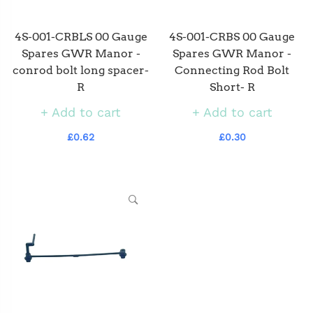
4S-001-CRBLS 00 Gauge
4S-001-CRBS 00 Gauge
Spares GWR Manor -
Spares GWR Manor -
conrod bolt long spacer-
Connecting Rod Bolt
R
Short- R
Add to cart
Add to cart
£0.62
£0.30