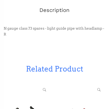
Description
N gauge class 73 spares - light guide pipe with headlamp -
R
Related Product