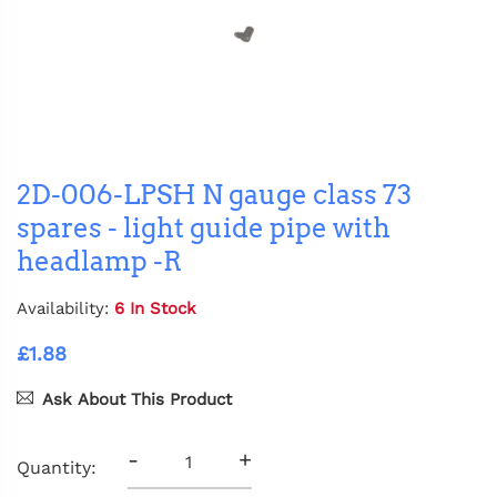
2D-006-LPSH N gauge class 73
spares - light guide pipe with
headlamp -R
Availability:
6 In Stock
£1.88
Ask About This Product
-
+
Quantity: