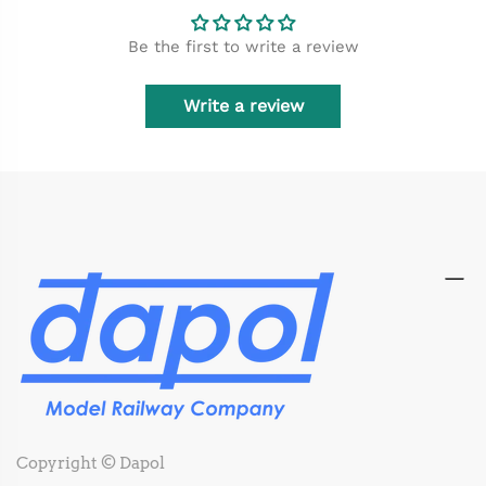
Be the first to write a review
Write a review
Copyright © Dapol