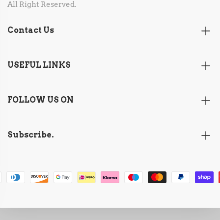
All Right Reserved.
Contact Us
USEFUL LINKS
FOLLOW US ON
Subscribe.