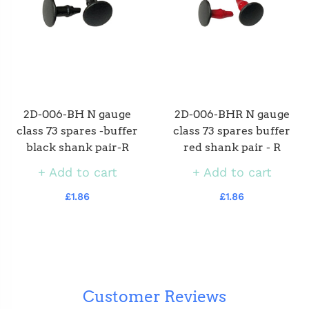
2D-006-BH N gauge
2D-006-BHR N gauge
class 73 spares -buffer
class 73 spares buffer
black shank pair-R
red shank pair - R
Add to cart
Add to cart
£1.86
£1.86
Customer Reviews