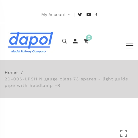
|
My Account
0
Home
2D-006-LPSH N gauge class 73 spares - light guide
pipe with headlamp -R