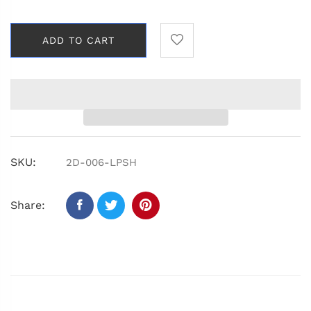
ADD TO CART
SKU:
2D-006-LPSH
Share: