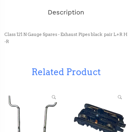
Description
Class 121 N Gauge Spares - Exhaust Pipes black pair L+R H
-R
Related Product