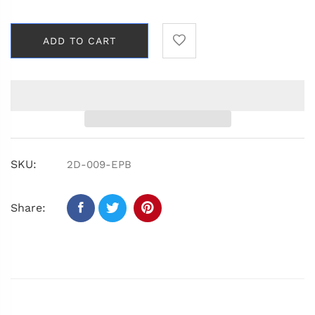
ADD TO CART
SKU:
2D-009-EPB
Share: