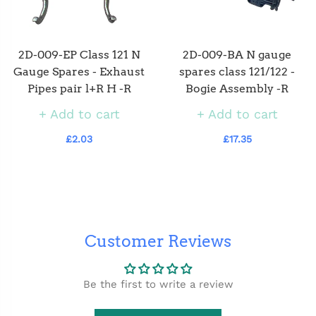
2D-009-EP Class 121 N
2D-009-BA N gauge
Gauge Spares - Exhaust
spares class 121/122 -
Pipes pair l+R H -R
Bogie Assembly -R
Add to cart
Add to cart
£2.03
£17.35
Customer Reviews
Be the first to write a review