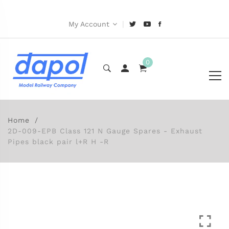
|
My Account
0
Home
2D-009-EPB Class 121 N Gauge Spares - Exhaust
Pipes black pair l+R H -R