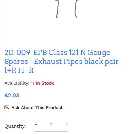
2D-009-EPB Class 121 N Gauge
Spares - Exhaust Pipes black pair
l+R H -R
Availability:
11 In Stock
£2.03
Ask About This Product
-
+
Quantity: