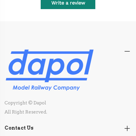
Write a review
Copyright © Dapol
All Right Reserved.
Contact Us