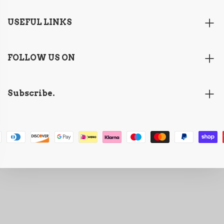
USEFUL LINKS
FOLLOW US ON
Subscribe.