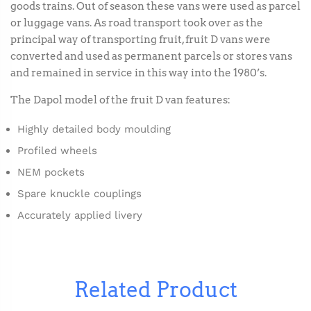
goods trains. Out of season these vans were used as parcel
or luggage vans. As road transport took over as the
principal way of transporting fruit, fruit D vans were
converted and used as permanent parcels or stores vans
and remained in service in this way into the 1980’s.
The Dapol model of the fruit D van features:
Highly detailed body moulding
Profiled wheels
NEM pockets
Spare knuckle couplings
Accurately applied livery
Related Product