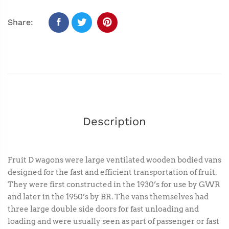
Share:
Description
Fruit D wagons were large ventilated wooden bodied vans
designed for the fast and efficient transportation of fruit.
They were first constructed in the 1930’s for use by GWR
and later in the 1950’s by BR. The vans themselves had
three large double side doors for fast unloading and
loading and were usually seen as part of passenger or fast