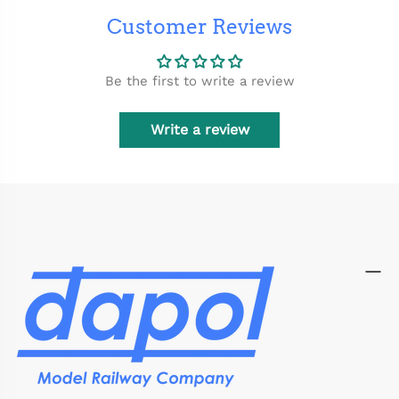
Customer Reviews
Be the first to write a review
Write a review