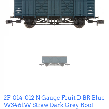
2F-014-012 N Gauge Fruit D BR Blue
W3461W Straw Dark Grey Roof