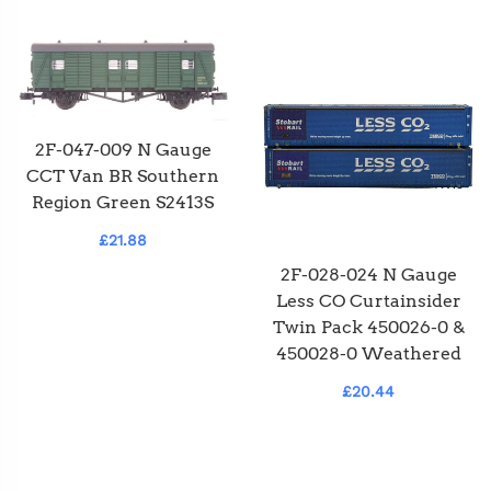
2F-047-009 N Gauge
CCT Van BR Southern
Region Green S2413S
£21.88
2F-028-024 N Gauge
Less CO Curtainsider
Twin Pack 450026-0 &
450028-0 Weathered
£20.44