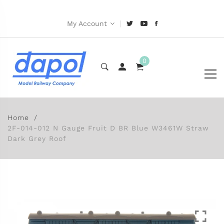
|
My Account
0
Home
2F-014-012 N Gauge Fruit D BR Blue W3461W Straw
Dark Grey Roof