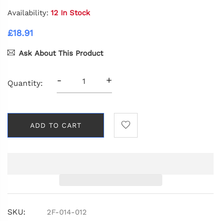
Availability:
12 In Stock
£18.91
Ask About This Product
-
+
Quantity:
ADD TO CART
SKU:
2F-014-012