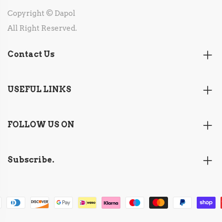
Copyright © Dapol
All Right Reserved.
Contact Us
USEFUL LINKS
FOLLOW US ON
Subscribe.