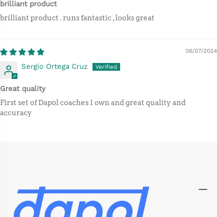
brilliant product
brilliant product . runs fantastic , looks great
06/07/2024
Sergio Ortega Cruz
Great quality
First set of Dapol coaches I own and great quality and
accuracy