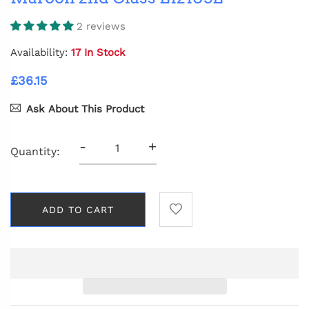
2 reviews
Availability:
17 In Stock
£36.15
Ask About This Product
-
+
Quantity:
ADD TO CART