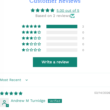
Customer Reviews
5.00 out of 5
Based on 2 reviews
2
0
0
0
0
Write a review
Sort by
03/14/2026
Andrew M Turnidge