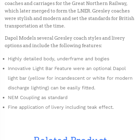
coaches and carriages for the Great Northern Railway,
which later merged to form the LNER. Gresley coaches
were stylish and modern and set the standards for British
transportation at the time.
Dapol Models several Gresley coach styles and livery
options and include the following features:
Highly detailed body, underframe and bogies
Innovative Light Bar Feature were an optional Dapol
light bar (yellow for incandescent or white for modern
discharge lighting) can be easily fitted.
NEM Coupling as standard
Fine application of livery including teak effect.