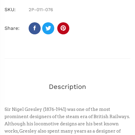
SKU:
2P-011-076
Share:
Description
Sir Nigel Gresley (1876-1941) was one of the most
prominent designers of the steam era of British Railways.
Although his locomotive designs are his best known
works, Gresley also spent many years as a designer of