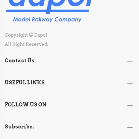
Copyright © Dapol
All Right Reserved.
Contact Us
USEFUL LINKS
FOLLOW US ON
Subscribe.