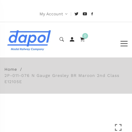
|
My Account
0
Home
2P-011-076 N Gauge Gresley BR Maroon 2nd Class
E12105E