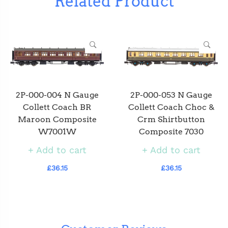
Related Product
2P-000-004 N Gauge
2P-000-053 N Gauge
Collett Coach BR
Collett Coach Choc &
Maroon Composite
Crm Shirtbutton
W7001W
Composite 7030
Add to cart
Add to cart
£36.15
£36.15