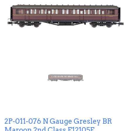
2P-011-076 N Gauge Gresley BR
Maroon 2nd Class E12105E