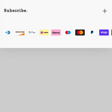
Subscribe.