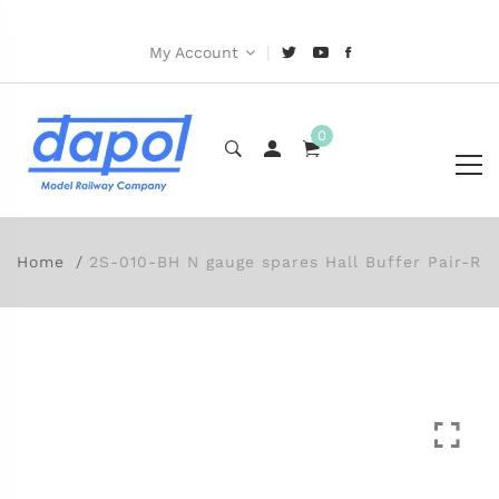
|
My Account
0
Home
2S-010-BH N gauge spares Hall Buffer Pair-R