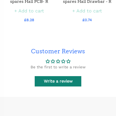
spares Hall PCB- R
spares Hall Drawbar - R
Add to cart
Add to cart
£8.28
£0.74
Customer Reviews
Be the first to write a review
Write a review