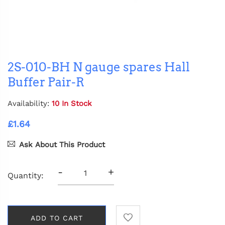
2S-010-BH N gauge spares Hall
Buffer Pair-R
Availability:
10 In Stock
£1.64
Ask About This Product
-
+
Quantity:
ADD TO CART