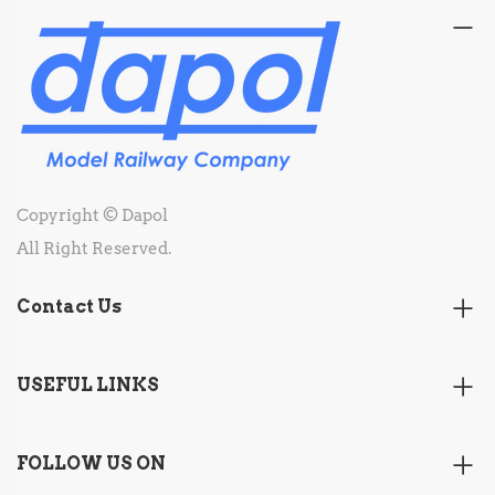
Copyright © Dapol
All Right Reserved.
Contact Us
USEFUL LINKS
FOLLOW US ON