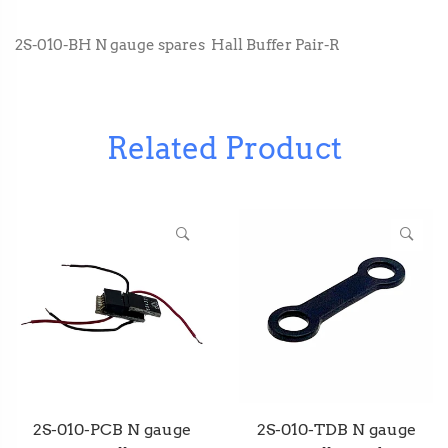
2S-010-BH N gauge spares Hall Buffer Pair-R
Related Product
2S-010-PCB N gauge
2S-010-TDB N gauge