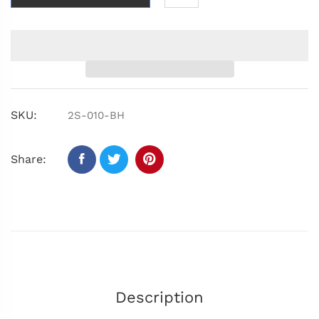
SKU:
2S-010-BH
Share:
Description