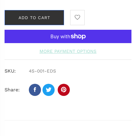
ADD TO CART
MORE PAYMENT OPTIONS
SKU:
4S-001-EDS
Share: