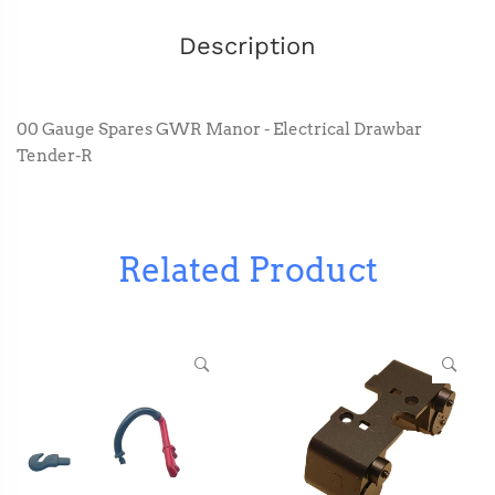
Description
00 Gauge Spares GWR Manor - Electrical Drawbar
Tender-R
Related Product