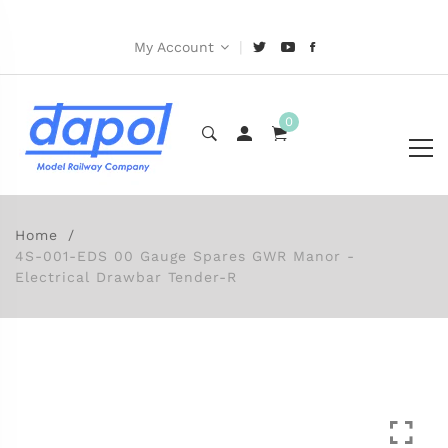
|
My Account
0
Home
4S-001-EDS 00 Gauge Spares GWR Manor -
Electrical Drawbar Tender-R