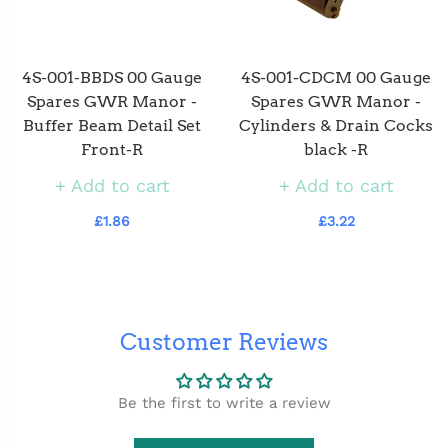
4S-001-BBDS 00 Gauge
4S-001-CDCM 00 Gauge
Spares GWR Manor -
Spares GWR Manor -
Buffer Beam Detail Set
Cylinders & Drain Cocks
Front-R
black -R
Add to cart
Add to cart
£1.86
£3.22
Customer Reviews
Be the first to write a review