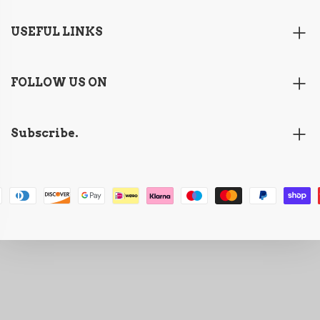
USEFUL LINKS
FOLLOW US ON
Subscribe.