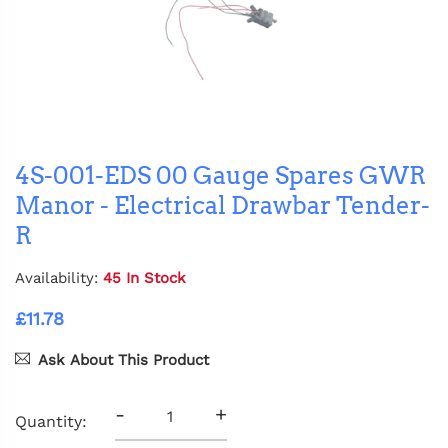
4S-001-EDS 00 Gauge Spares GWR
Manor - Electrical Drawbar Tender-
R
Availability:
45 In Stock
£11.78
Ask About This Product
-
+
Quantity: