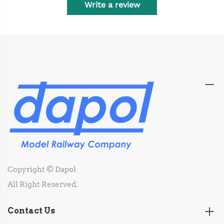
Write a review
Copyright © Dapol
All Right Reserved.
Contact Us