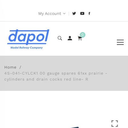
|
My Account
0
Home
4S-041-CYLCK1 00 gauge spares 61xx prairie -
cylinders and drain cocks red line- R