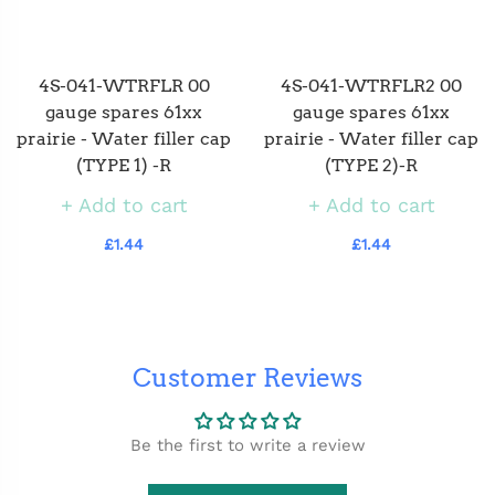
4S-041-WTRFLR 00
4S-041-WTRFLR2 00
gauge spares 61xx
gauge spares 61xx
prairie - Water filler cap
prairie - Water filler cap
(TYPE 1) -R
(TYPE 2)-R
Add to cart
Add to cart
£1.44
£1.44
Customer Reviews
Be the first to write a review