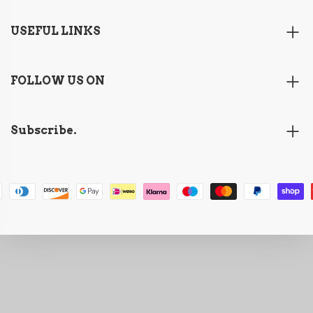
USEFUL LINKS
FOLLOW US ON
Subscribe.