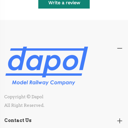
Write a review
Copyright © Dapol
All Right Reserved.
Contact Us