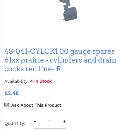
4S-041-CYLCK1 00 gauge spares
61xx prairie - cylinders and drain
cocks red line- R
Availability:
4 In Stock
£2.48
Ask About This Product
-
+
Quantity: