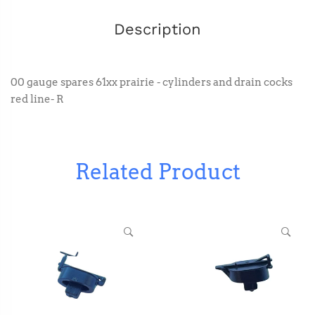
Description
00 gauge spares 61xx prairie - cylinders and drain cocks
red line- R
Related Product