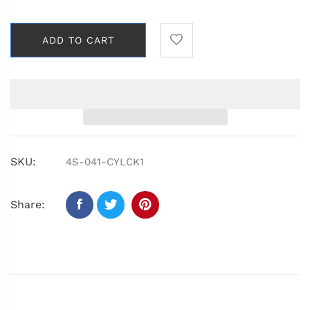
ADD TO CART
SKU:
4S-041-CYLCK1
Share: