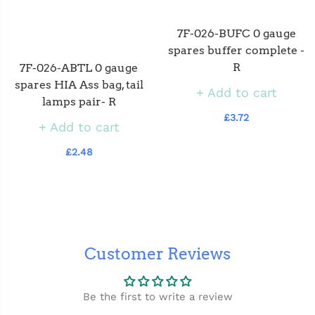
7F-026-BUFC 0 gauge
spares buffer complete -
R
7F-026-ABTL 0 gauge
spares HIA Ass bag, tail
Add to cart
lamps pair- R
£3.72
Add to cart
£2.48
Customer Reviews
Be the first to write a review