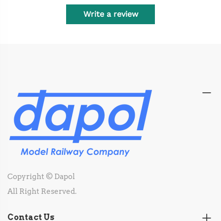
Write a review
Copyright © Dapol
All Right Reserved.
Contact Us