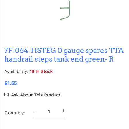
7F-064-HSTEG 0 gauge spares TTA
handrail steps tank end green- R
Availability:
18 In Stock
£1.55
Ask About This Product
-
+
Quantity: