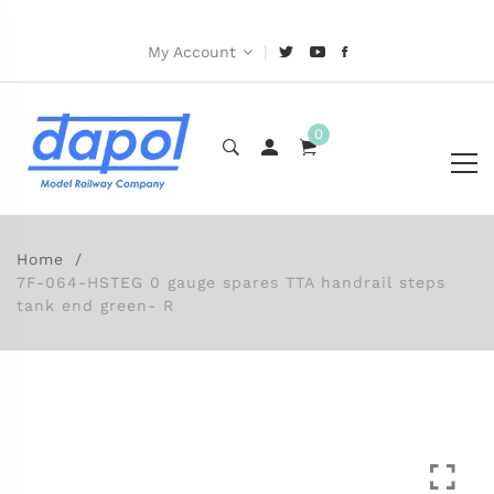
|
My Account
0
Home
7F-064-HSTEG 0 gauge spares TTA handrail steps
tank end green- R