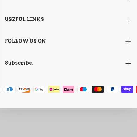
USEFUL LINKS
FOLLOW US ON
Subscribe.