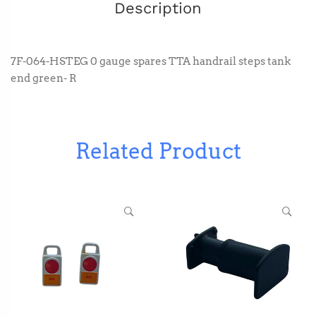
Description
7F-064-HSTEG 0 gauge spares TTA handrail steps tank
end green- R
Related Product