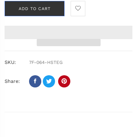
ADD TO CART
SKU:
7F-064-HSTEG
Share: