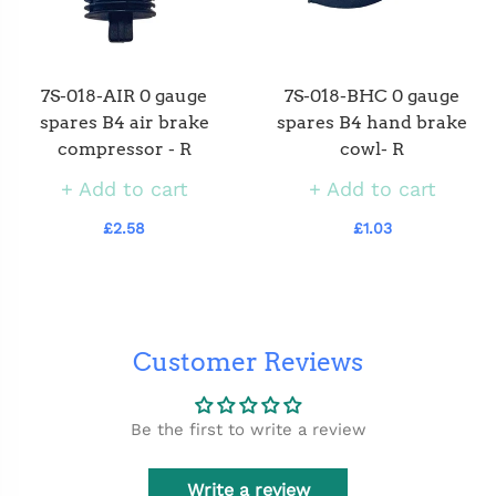
7S-018-AIR 0 gauge
7S-018-BHC 0 gauge
spares B4 air brake
spares B4 hand brake
compressor - R
cowl- R
Add to cart
Add to cart
£2.58
£1.03
Customer Reviews
Be the first to write a review
Write a review