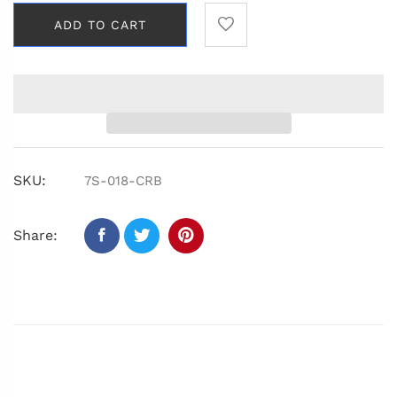
ADD TO CART
SKU:
7S-018-CRB
Share: