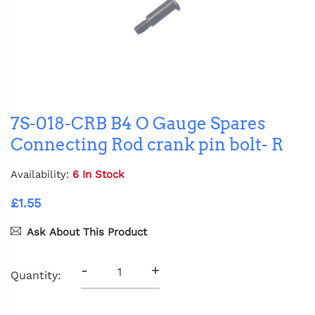
7S-018-CRB B4 O Gauge Spares
Connecting Rod crank pin bolt- R
Availability:
6 In Stock
£1.55
Ask About This Product
-
+
Quantity: