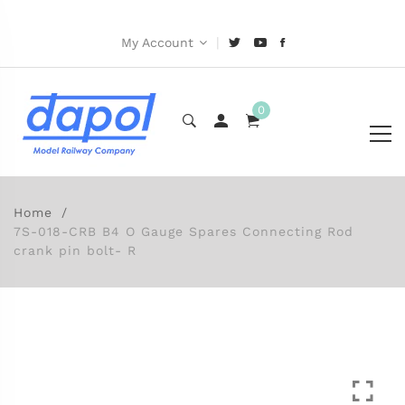
|
My Account
0
Home
7S-018-CRB B4 O Gauge Spares Connecting Rod
crank pin bolt- R