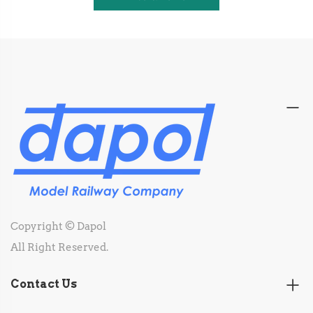
Copyright © Dapol
All Right Reserved.
Contact Us