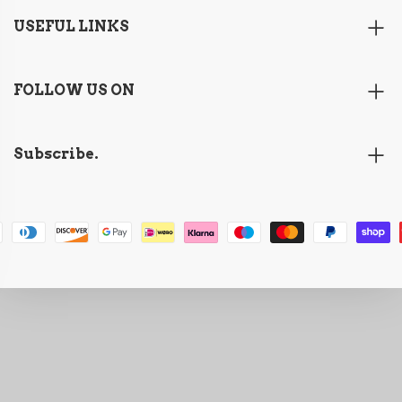
USEFUL LINKS
FOLLOW US ON
Subscribe.