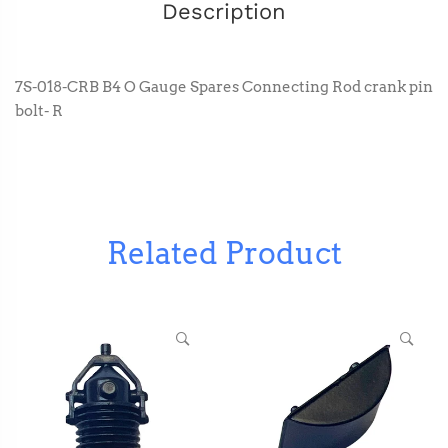
Description
7S-018-CRB B4 O Gauge Spares Connecting Rod crank pin
bolt- R
Related Product