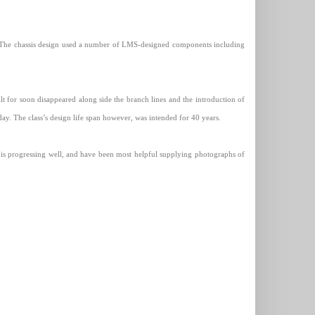
, The chassis design used a number of LMS-designed components including
t for soon disappeared along side the branch lines and the introduction of
ay. The class’s design life span however, was intended for 40 years.
is progressing well, and have been most helpful supplying photographs of