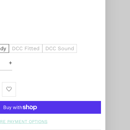
dy
DCC Fitted
DCC Sound
+
RE PAYMENT OPTIONS