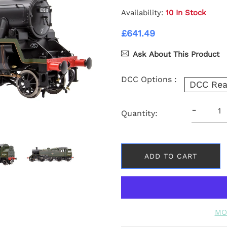
Availability:
10 In Stock
£641.49
Ask About This Product
DCC Options :
DCC Rea
-
Quantity:
ADD TO CART
MO