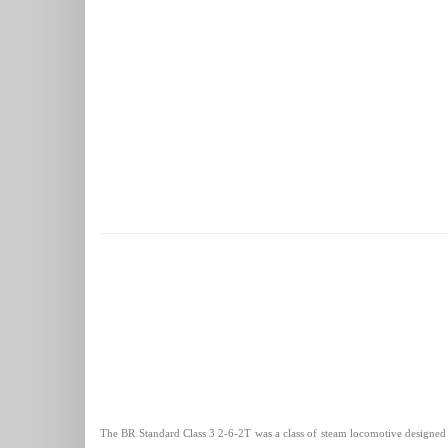
The BR Standard Class 3 2-6-2T was a class of steam locomotive designed by