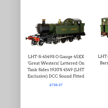
 Class
LHT-
LHT-S-4549S O Gauge 45XX
on GWR
Barn
'Great Western' Lettered On
red
Tank Sides 1920'S 4549 (LHT
Exclusive) DCC Sound Fitted
£726.57