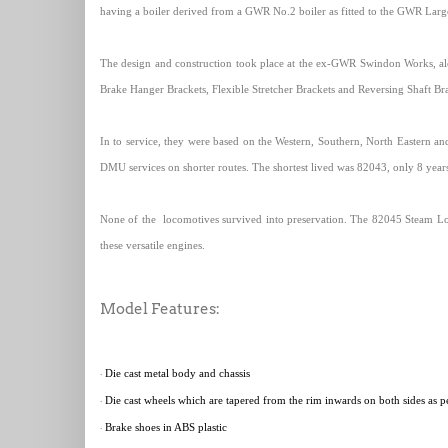
having a boiler derived from a GWR No.2 boiler as fitted to the GWR Large
The design and construction took place at the ex-GWR Swindon Works, al
Brake Hanger Brackets, Flexible Stretcher Brackets and Reversing Shaft Bra
In to service, they were based on the Western, Southern, North Eastern an
DMU services on shorter routes. The shortest lived was 82043, only 8 years 
None of the
locomotives survived into preservation. The 82045 Steam Lo
these versatile engines.
Model Features:
Die cast metal body and chassis
·
Die cast wheels which are tapered from the rim inwards on both sides as per
·
Brake shoes in ABS plastic
·