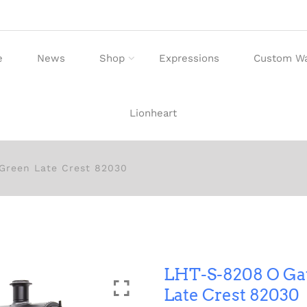
e
News
Shop
Expressions
Custom W
Lionheart
Green Late Crest 82030
LHT-S-8208 O Ga
Late Crest 82030