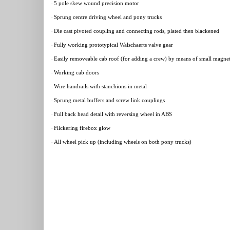
5 pole skew wound precision motor
·
Sprung centre driving wheel and pony trucks
·
Die cast pivoted coupling and connecting rods, plated then blackened
·
Fully working prototypical Walschaerts valve gear
·
Easily removeable cab roof (for adding a crew) by means of small magne
·
Working cab doors
·
Wire handrails with stanchions in metal
·
Sprung metal buffers and screw link couplings
·
Full back head detail with reversing wheel in ABS
·
Flickering firebox glow
·
All wheel pick up (including wheels on both pony trucks)
·