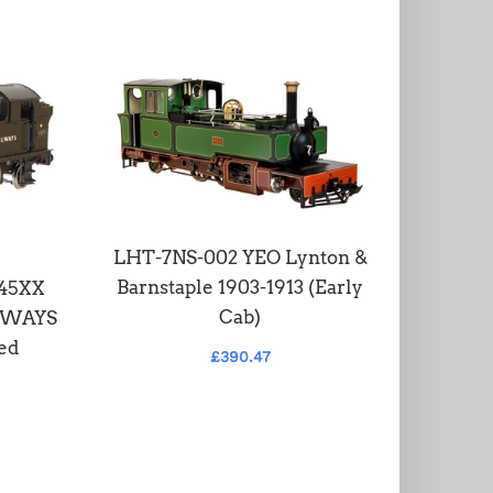
LHT-7NS-002 YEO Lynton &
LHT-S-5
Barnstaple 1903-1913 (Early
2-6-2 
 45XX
Cab)
ILWAYS
ed
£390.47