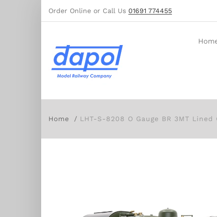
Order Online or Call Us
01691 774455
Hom
Home
LHT-S-8208 O Gauge BR 3MT Lined 