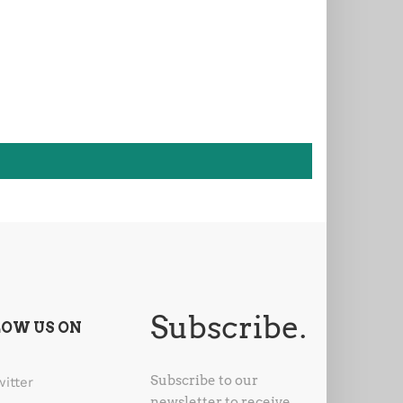
Subscribe.
LOW US ON
Subscribe to our
witter
newsletter to receive