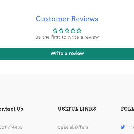
Customer Reviews
Be the first to write a review
Write a review
ontact Us
USEFUL LINKS
FOL
691 774455
Special Offers
T