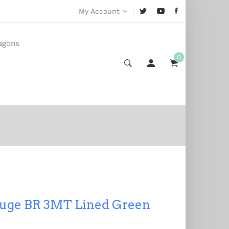
|
My Account
agons
0
uge BR 3MT Lined Green