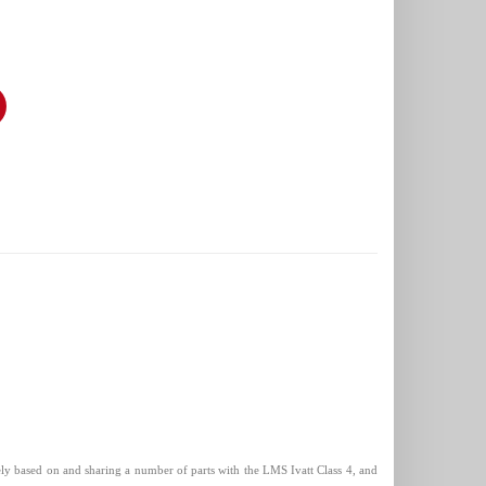
sely based on and sharing a number of parts with the LMS Ivatt Class 4, and