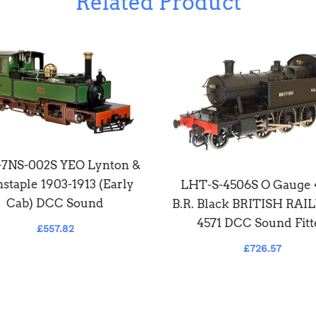
Related Product
7NS-002S YEO Lynton &
staple 1903-1913 (Early
LHT-S-4506S O Gauge
Cab) DCC Sound
B.R. Black BRITISH RA
4571 DCC Sound Fitt
£557.82
£726.57