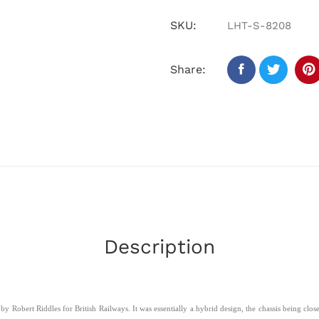
SKU:
LHT-S-8208
Share:
Description
 Robert Riddles for British Railways. It was essentially a hybrid design, the chassis being clo