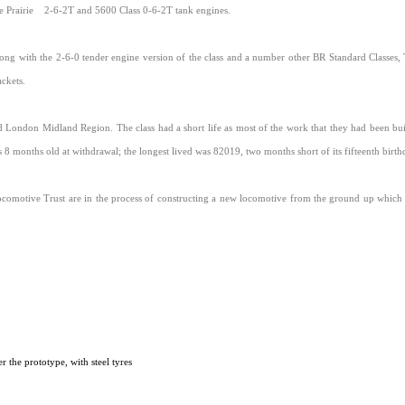
 Prairie
2-6-2T and 5600 Class 0-6-2T tank engines.
ong with the 2-6-0 tender engine version of the class and a number other BR Standard Classes
ckets.
d London Midland Region. The class had a short life as most of the work that they had been buil
8 months old at withdrawal; the longest lived was 82019, two months short of its fifteenth birthd
comotive Trust are in the process of constructing a new locomotive from the ground up which 
 the prototype, with steel tyres