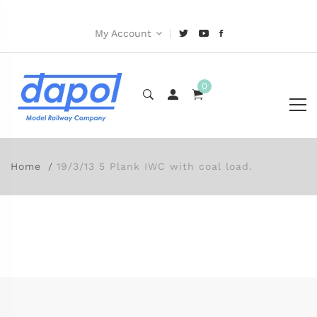
|
My Account
0
Home
19/3/13 5 Plank IWC with coal load.