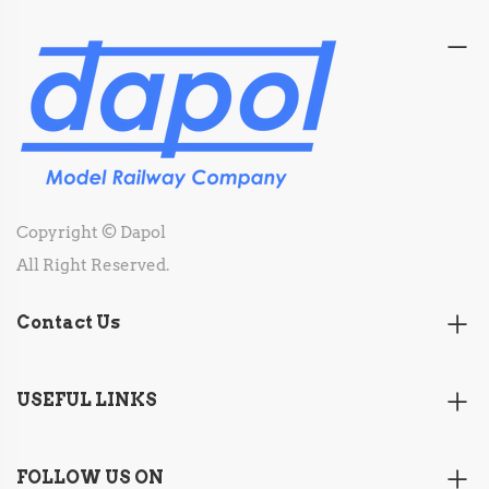
Copyright © Dapol
All Right Reserved.
Contact Us
USEFUL LINKS
FOLLOW US ON