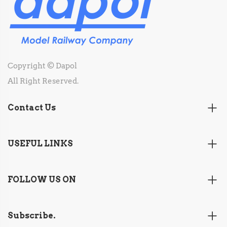
Copyright © Dapol
All Right Reserved.
Contact Us
USEFUL LINKS
FOLLOW US ON
Subscribe.