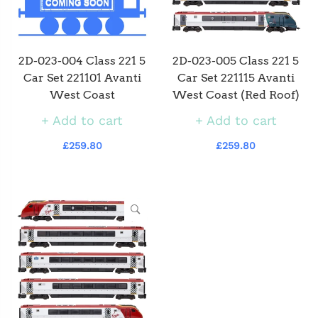
2D-023-004 Class 221 5
2D-023-005 Class 221 5
Car Set 221101 Avanti
Car Set 221115 Avanti
West Coast
West Coast (Red Roof)
Add to cart
Add to cart
£259.80
£259.80