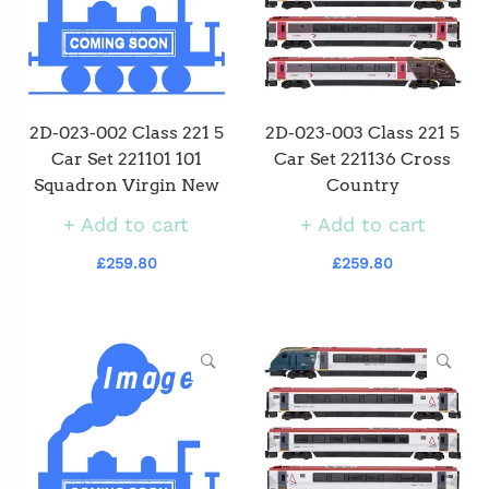
2D-023-002 Class 221 5
2D-023-003 Class 221 5
Car Set 221101 101
Car Set 221136 Cross
Squadron Virgin New
Country
Add to cart
Add to cart
£259.80
£259.80