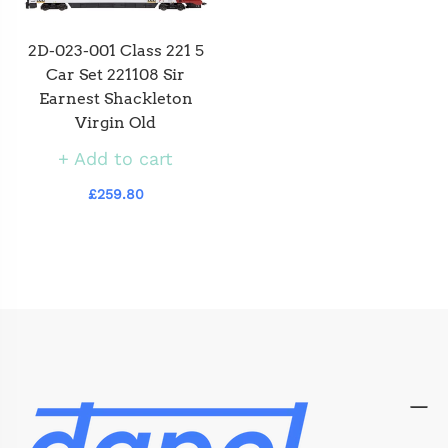
2D-023-001 Class 221 5
Car Set 221108 Sir
Earnest Shackleton
Virgin Old
Add to cart
£259.80