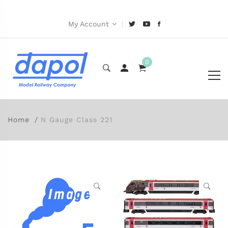
|
My Account
0
Home
N Gauge Class 221