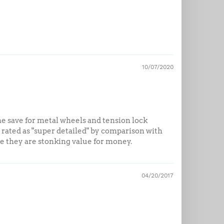
10/07/2020
ne save for metal wheels and tension lock
ted as "super detailed" by comparison with
ice they are stonking value for money.
04/20/2017