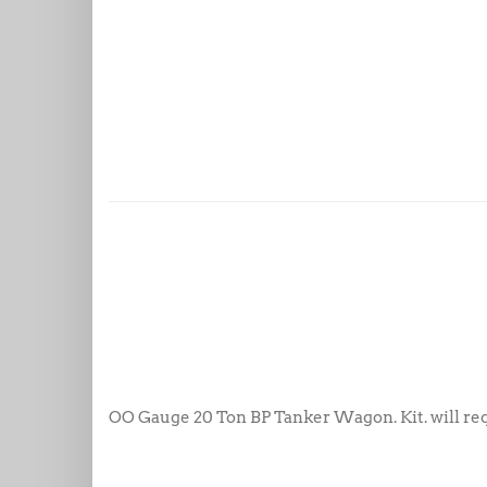
OO Gauge 20 Ton BP Tanker Wagon. Kit. will requ