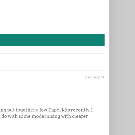
08/19/2025
ng put together a few Dapol kits recently. I
uld do with some modernising with clearer