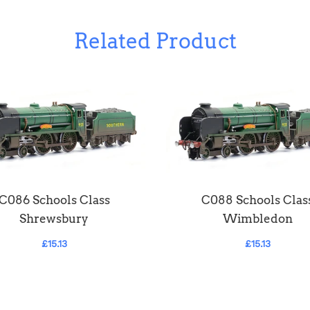
Related Product
C086 Schools Class
C088 Schools Clas
Shrewsbury
Wimbledon
£15.13
£15.13