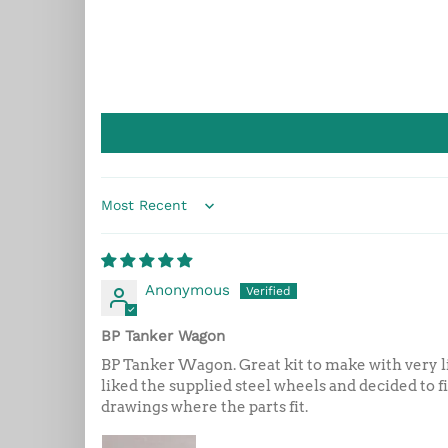
Sort by
Anonymous
BP Tanker Wagon
BP Tanker Wagon. Great kit to make with very lit
liked the supplied steel wheels and decided to f
drawings where the parts fit.