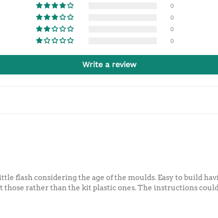
0
0
0
0
Write a review
tle flash considering the age of the moulds. Easy to build havi
it those rather than the kit plastic ones. The instructions co