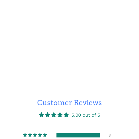
Customer Reviews
5.00 out of 5
3