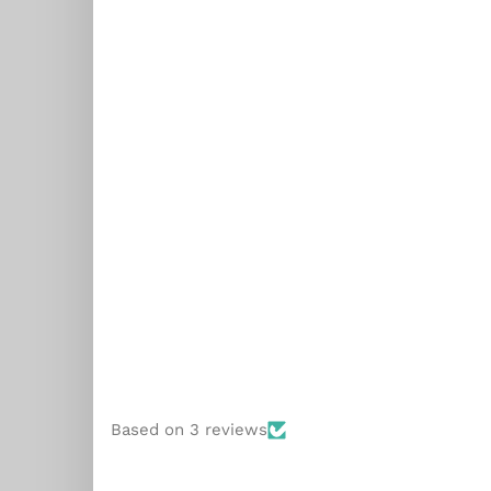
ial
Based on 3 reviews