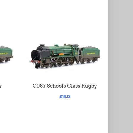
s
C087 Schools Class Rugby
£15.13
C089 2-