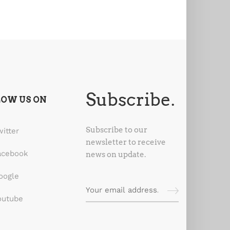
Subscribe.
LOW US ON
Subscribe to our
witter
newsletter to receive
acebook
news on update.
oogle
outube