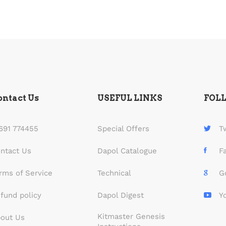
ontact Us
USEFUL LINKS
FOL
691 774455
Special Offers
T
ntact Us
Dapol Catalogue
F
rms of Service
Technical
G
fund policy
Dapol Digest
Y
Kitmaster Genesis
out Us