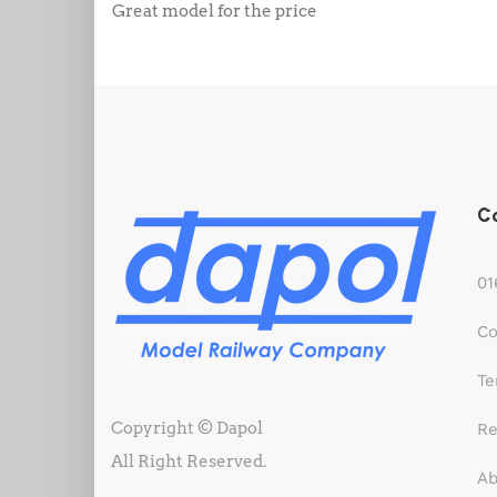
Great model for the price
C
01
Co
Te
Copyright © Dapol
Re
All Right Reserved.
Ab