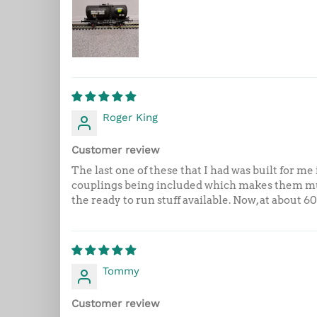
Roger King
Customer review
The last one of these that I had was built for 
couplings being included which makes them mu
the ready to run stuff available. Now, at about 6
Tommy
Customer review