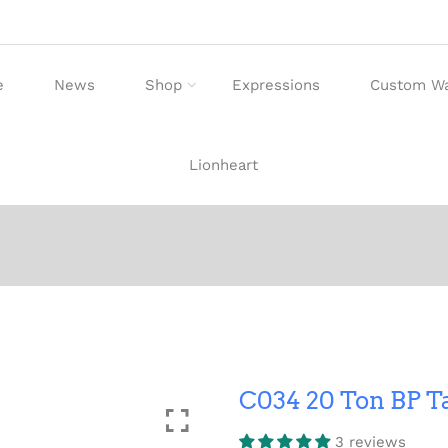
e
News
Shop
Expressions
Custom W
Lionheart
C034 20 Ton BP 
3 reviews