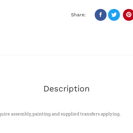
Share:
Description
ire assembly, painting and supplied transfers applying.