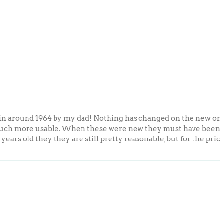
me in around 1964 by my dad! Nothing has changed on the new o
ch more usable. When these were new they must have been ra
0 years old they they are still pretty reasonable, but for the pr