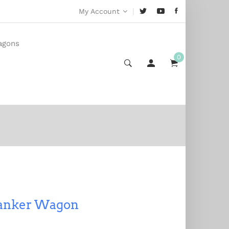
|
My Account
agons
0
Tanker Wagon