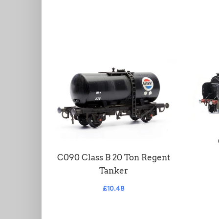
C090 Class B 20 Ton Regent
Tanker
£10.48