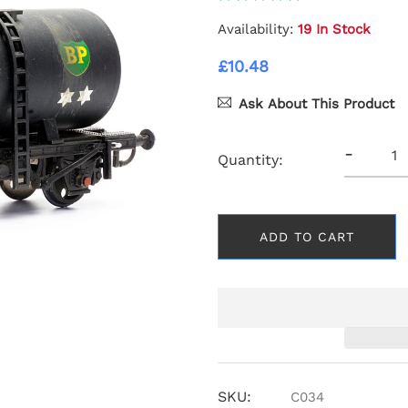
Availability:
19 In Stock
£10.48
Ask About This Product
-
Quantity:
ADD TO CART
SKU:
C034