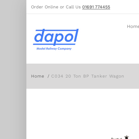
Order Online or Call Us
01691 774455
Hom
Home
C034 20 Ton BP Tanker Wagon