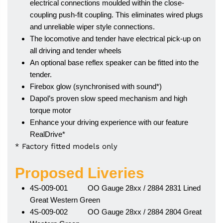
electrical connections moulded within the close-
coupling push-fit coupling. This eliminates wired plugs
and unreliable wiper style connections.
The locomotive and tender have electrical pick-up on
all driving and tender wheels
An optional base reflex speaker can be fitted into the
tender.
Firebox glow (synchronised with sound*)
Dapol’s proven slow speed mechanism and high
torque motor
Enhance your driving experience with our feature
RealDrive*
* Factory fitted models only
Proposed Liveries
4S-009-001 OO Gauge 28xx / 2884 2831 Lined
Great Western Green
4S-009-002 OO Gauge 28xx / 2884 2804 Great