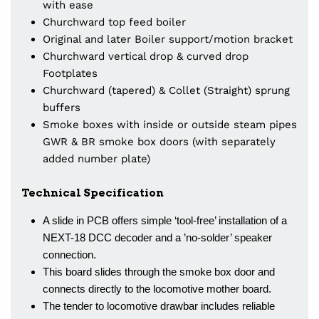
with ease
Churchward top feed boiler
Original and later Boiler support/motion bracket
Churchward vertical drop & curved drop
Footplates
Churchward (tapered) & Collet (Straight) sprung
buffers
Smoke boxes with inside or outside steam pipes
GWR & BR smoke box doors (with separately
added number plate)
Technical Specification
A slide in PCB offers simple ‘tool-free’ installation of a
NEXT-18 DCC decoder and a ’no-solder’ speaker
connection.
This board slides through the smoke box door and
connects directly to the locomotive mother board.
The tender to locomotive drawbar includes reliable