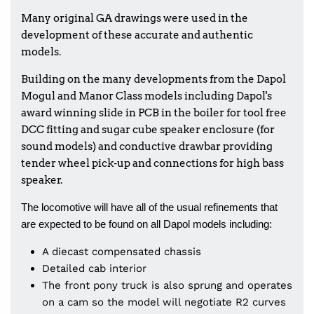
Many original GA drawings were used in the
development of these accurate and authentic
models.
Building on the many developments from the Dapol
Mogul and Manor Class models including Dapol's
award winning slide in PCB in the boiler for tool free
DCC fitting and sugar cube speaker enclosure (for
sound models) and conductive drawbar providing
tender wheel pick-up and connections for high bass
speaker.
The locomotive will have all of the usual refinements that
are expected to be found on all Dapol models including:
A diecast compensated chassis
Detailed cab interior
The front pony truck is also sprung and operates
on a cam so the model will negotiate R2 curves