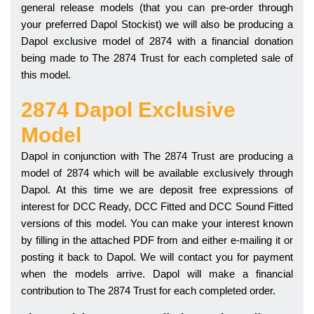
general release models (that you can pre-order through
your preferred Dapol Stockist) we will also be producing a
Dapol exclusive model of 2874 with a financial donation
being made to The 2874 Trust for each completed sale of
this model.
2874 Dapol Exclusive
Model
Dapol in conjunction with The 2874 Trust are producing a
model of 2874 which will be available exclusively through
Dapol. At this time we are deposit free expressions of
interest for DCC Ready, DCC Fitted and DCC Sound Fitted
versions of this model. You can make your interest known
by filling in the attached PDF from and either e-mailing it or
posting it back to Dapol. We will contact you for payment
when the models arrive. Dapol will make a financial
contribution to The 2874 Trust for each completed order.