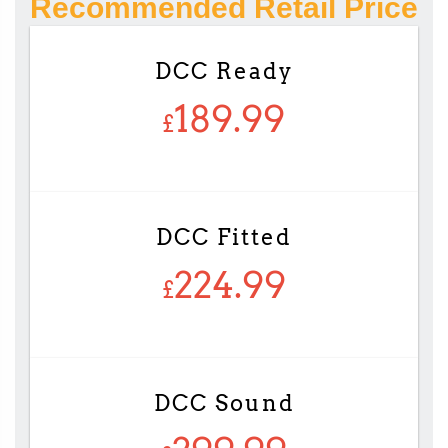
Recommended Retail Price
DCC Ready
189.99
£
DCC Fitted
224.99
£
DCC Sound