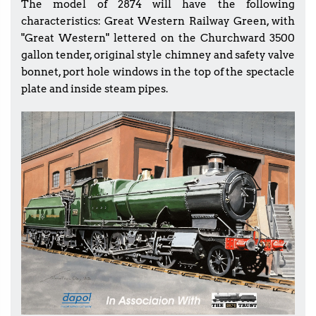
The model of 2874 will have the following
characteristics: Great Western Railway Green, with
"Great Western" lettered on the Churchward 3500
gallon tender, original style chimney and safety valve
bonnet, port hole windows in the top of the spectacle
plate and inside steam pipes.