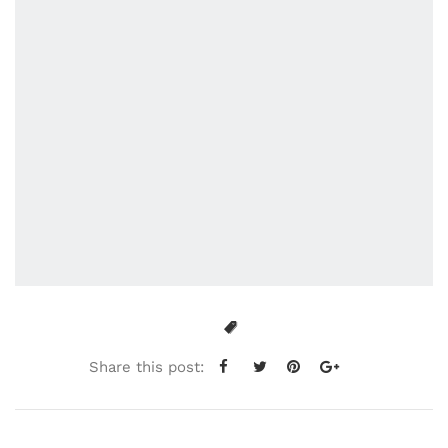
Share this post: