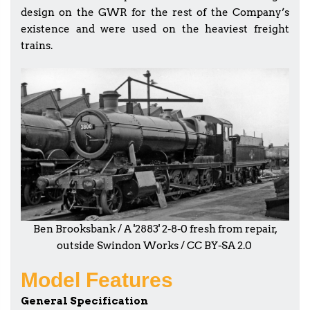
design on the GWR for the rest of the Company’s
existence and were used on the heaviest freight
trains.
Ben Brooksbank / A '2883' 2-8-0 fresh from repair,
outside Swindon Works / CC BY-SA 2.0
Model Features
General Specification