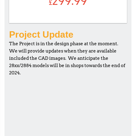
299.99
£
Project Update
The Project is in the design phase at the moment.
We will provide updates when they are available
included the CAD images. We anticipate the
28xx/2884 models will be in shops towards the end of
2024.