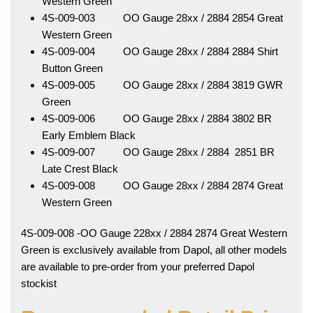
Western Green
4S-009-003 OO Gauge 28xx / 2884 2854 Great
Western Green
4S-009-004 OO Gauge 28xx / 2884 2884 Shirt
Button Green
4S-009-005 OO Gauge 28xx / 2884 3819 GWR
Green
4S-009-006 OO Gauge 28xx / 2884 3802 BR
Early Emblem Black
4S-009-007 OO Gauge 28xx / 2884 2851 BR
Late Crest Black
4S-009-008 OO Gauge 28xx / 2884 2874 Great
Western Green
4S-009-008 -OO Gauge 228xx / 2884 2874 Great Western
Green is exclusively available from Dapol, all other models
are available to pre-order from your preferred Dapol
stockist