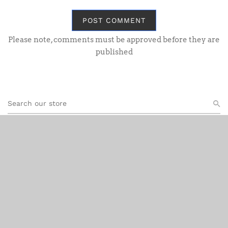
POST COMMENT
Please note, comments must be approved before they are
published
Recent Post
OO Gauge GWR
Aug 06, 2026