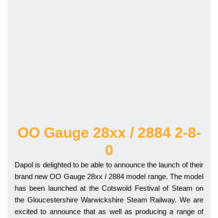
OO Gauge 28xx / 2884 2-8-
0
Dapol is delighted to be able to announce the launch of their
brand new OO Gauge 28xx / 2884 model range. The model
has been launched at the Cotswold Festival of Steam on
the Gloucestershire Warwickshire Steam Railway. We are
excited to announce that as well as producing a range of