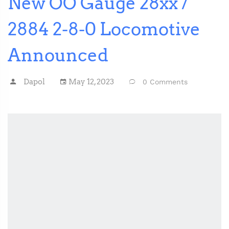
New OO Gauge 28xx /
2884 2-8-0 Locomotive
Announced
Dapol
May 12, 2023
0 Comments