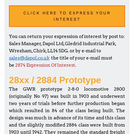
CLICK HERE TO EXPRESS YOUR
INTEREST
You can return your expression of interest by post to:
Sales Manager, Dapol Ltd, Gledrid Industrial Park,
Wrexham, Chirk, LL14 5DG. or by e-mail to
sales@dapol.co.uk
the title of your e-mail must
be
2874 Expression Of Interest
.
28xx / 2884 Prototype
The GWR prototype 2-8-0 locomotive 2800
(originally No 97) was built in 1903 and underwent
two years of trials before further production began
which resulted in 84 of the class being built. The
design was much in advance of its time and this class
and the slightly modified 2884 class were built from
1903 until 1942. They remained the standard freight