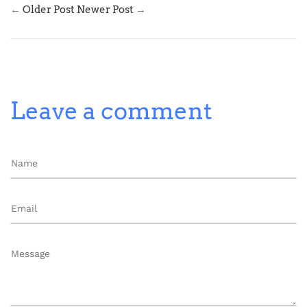
←
Older Post
Newer Post
→
Leave a comment