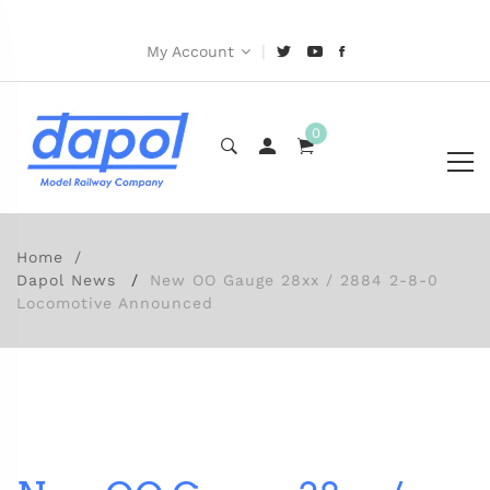
|
My Account
0
Home
Dapol News
New OO Gauge 28xx / 2884 2-8-0
Locomotive Announced